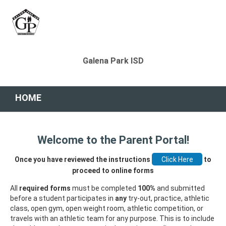
Galena Park ISD
HOME
Welcome to the Parent Portal!
Once you have reviewed the instructions
to
proceed to online forms
All
required forms
must be completed
100%
and submitted
before a student participates in
any
try-out, practice, athletic
class, open gym, open weight room, athletic competition, or
travels with an athletic team for any purpose. This is to include