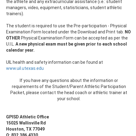
the athlete and any extracurricular assistance (i.e.: student
managers, video, equipment, statisticians, student athletic
trainers).
The student is required to use the Pre-participation - Physical
Examination Form located under the Download and Print tab.
NO
OTHER
Physical Examination Form can be accepted as per the
U.I.L.
A new physical exam must be given prior to each school
calendar year.
UIL health and safety information can be found at
www.uil.utexas.edu
If you have any questions about the information or
requirements of the Student/Parent Athletic Participation
Packet, please contact the head coach or athletic trainer at
your school.
GPISD Athletic Office
15025 Wallisville Rd
Houston, TX 77049
O: 832.386.4330