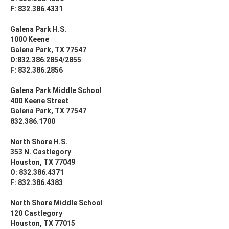
F: 832.386.4331
Galena Park H.S.
1000 Keene
Galena Park, TX 77547
O:832.386.2854/2855
F: 832.386.2856
Galena Park Middle School
400 Keene Street
Galena Park, TX 77547
832.386.1700
North Shore H.S.
353 N. Castlegory
Houston, TX 77049
O: 832.386.4371
F: 832.386.4383
North Shore Middle School
120 Castlegory
Houston, TX 77015