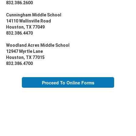
832.386.2600
Cunningham Middle School
14110 Wallisville Road
Houston, TX 77049
832.386.4470
Woodland Acres Middle School
12947 Myrtle Lane
Houston, TX 77015
832.386.4700